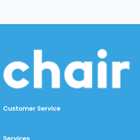
Customer Service
Services