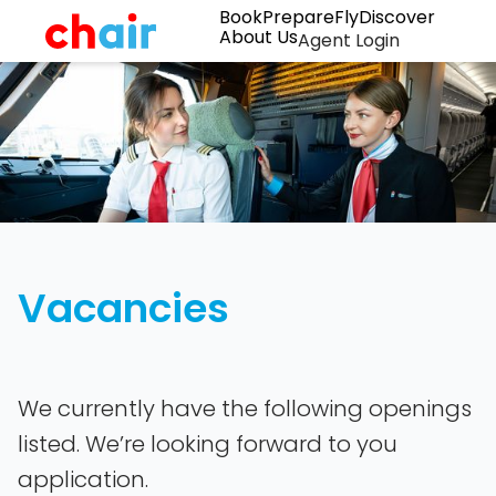
Book
Prepare
Fly
Discover
About Us
Agent Login
Vacancies
We currently have the following openings
listed. We’re looking forward to you
application.